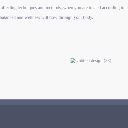
 affecting techniques and methods, when you are treated according to t
l balanced and wellness will flow through your body.