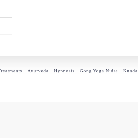
Treatments
Ayurveda
Hypnosis
Gong Yoga Nidra
Kundal