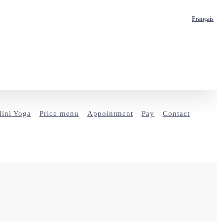
Français
ini Yoga
Price menu
Appointment
Pay
Contact