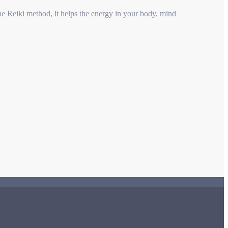
he Reiki method, it helps the energy in your body, mind