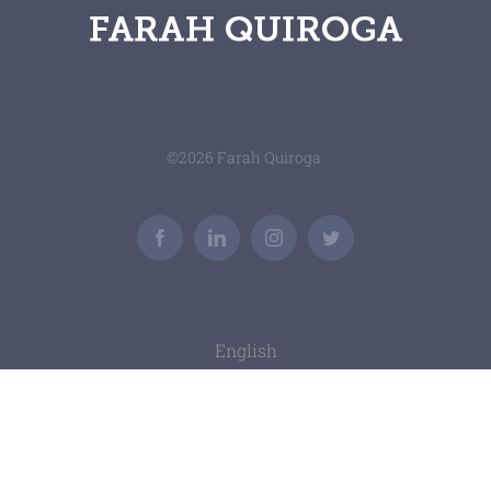
©
2026 Farah Quiroga
Facebook
LinkedIn
Instagram
Twitter
English