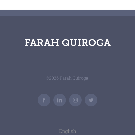
©
2026 Farah Quiroga
Facebook
LinkedIn
Instagram
Twitter
English