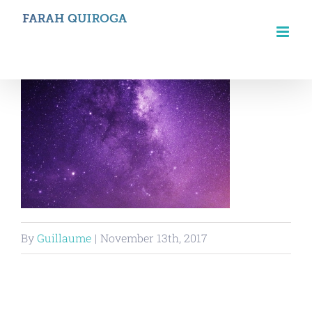
Skip
to
content
By
Guillaume
|
November 13th, 2017